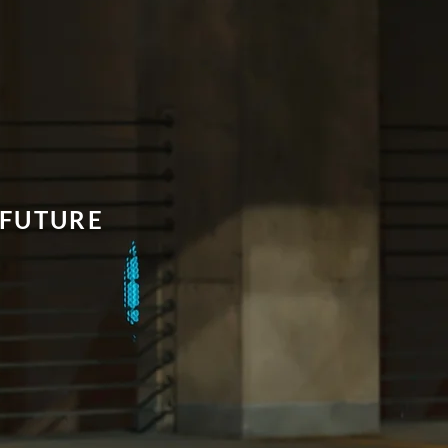
FUTURE