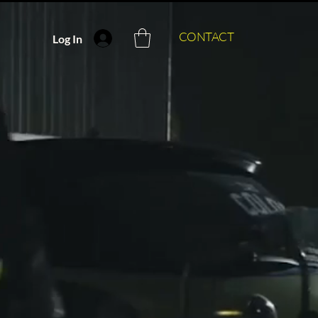
CONTACT
Log In