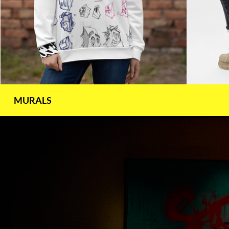
MURALS