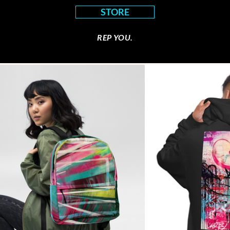
STORE
REP YOU.