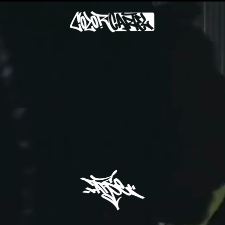
GRAFFITI ART STUDIO
"ACT IV: ADD LIGHTNESS"