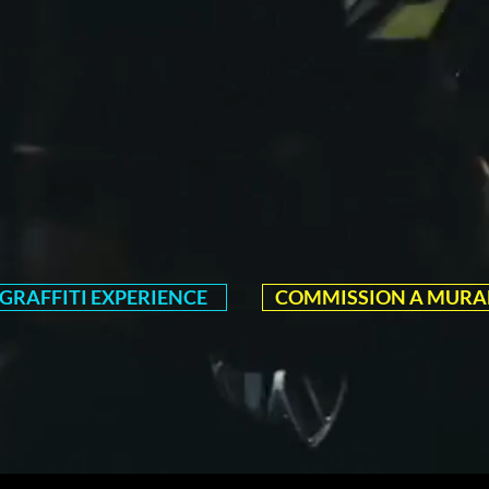
GRAFFITI EXPERIENCE
COMMISSION A MURA
EXPLORE