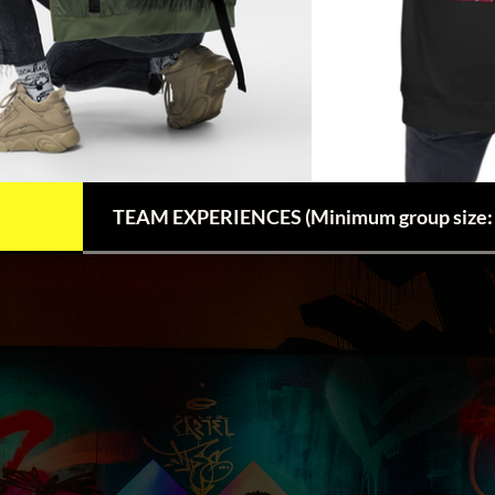
TEAM EXPERIENCES (Minimum group size: 