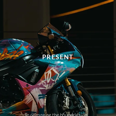
PRESENT
To reimagine the boundries.