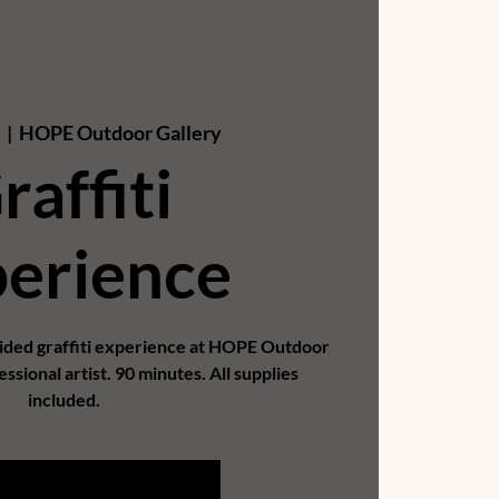
0
  |  
HOPE Outdoor Gallery
raffiti
erience
uided graffiti experience at HOPE Outdoor
essional artist. 90 minutes. All supplies
included.