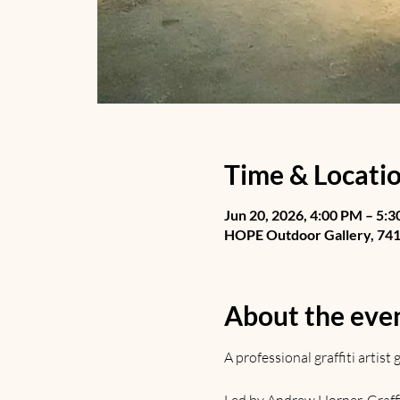
Time & Locati
Jun 20, 2026, 4:00 PM – 5:
HOPE Outdoor Gallery, 741 
About the eve
A professional graffiti artis
Led by Andrew Horner. Graffiti