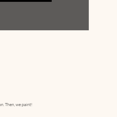
on. Then, we paint! 