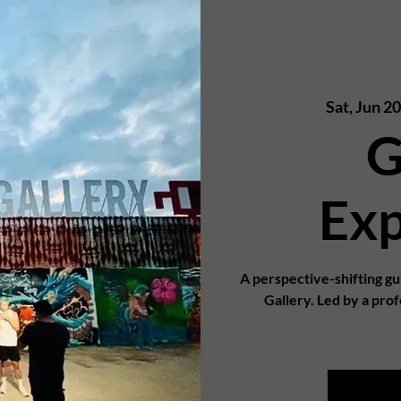
Sat, Jun 2
G
Exp
A perspective-shifting g
Gallery. Led by a prof