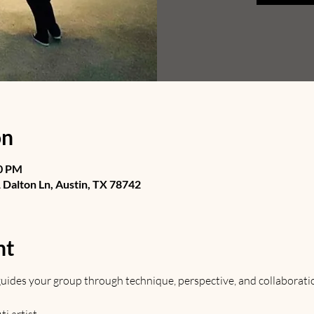
on
30 PM
Dalton Ln, Austin, TX 78742
nt
t guides your group through technique, perspective, and collaborati
 artist. 