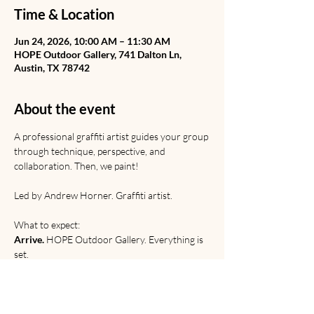
Time & Location
Jun 24, 2026, 10:00 AM – 11:30 AM
HOPE Outdoor Gallery, 741 Dalton Ln,
Austin, TX 78742
About the event
A professional graffiti artist guides your group 
through technique, perspective, and 
collaboration. Then, we paint! 
Led by Andrew Horner. Graffiti artist. 
What to expect:
Arrive.
 HOPE Outdoor Gallery. Everything is 
set.
Learn.
 Graffiti from Rome to the railyard. 
Discussion of origins, etiquette, and 
relevance. 
Paint. 
Technical and creative practice.