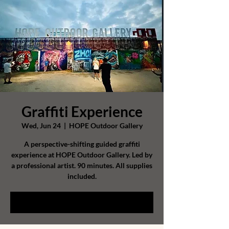
Graffiti Experience
Wed, Jun 24
  |  
HOPE Outdoor Gallery
A perspective-shifting guided graffiti
experience at HOPE Outdoor Gallery. Led by
a professional artist. 90 minutes. All supplies
included.