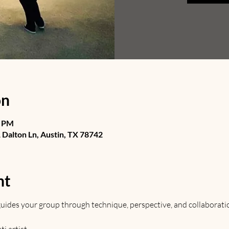
on
0 PM
Dalton Ln, Austin, TX 78742
nt
t guides your group through technique, perspective, and collaborati
 artist. 