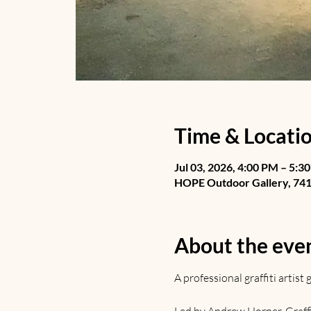
Time & Locati
Jul 03, 2026, 4:00 PM – 5:3
HOPE Outdoor Gallery, 741 
About the eve
A professional graffiti artis
Led by Andrew Horner. Graffiti