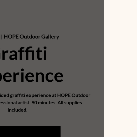
 |  
HOPE Outdoor Gallery
raffiti
erience
uided graffiti experience at HOPE Outdoor
essional artist. 90 minutes. All supplies
included.