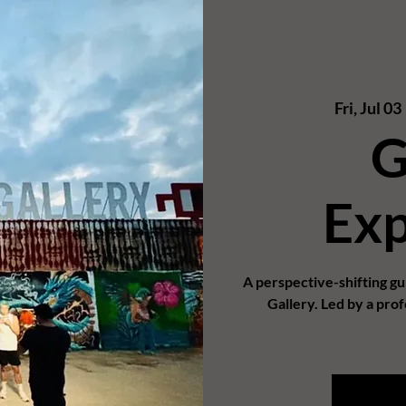
Fri, Jul 03
 
G
Exp
A perspective-shifting g
Gallery. Led by a prof