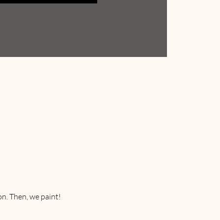
on. Then, we paint! 