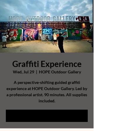
Graffiti Experience
Wed, Jul 29
  |  
HOPE Outdoor Gallery
A perspective-shifting guided graffiti
experience at HOPE Outdoor Gallery. Led by
a professional artist. 90 minutes. All supplies
included.