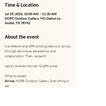
Time & Location
Jul 29, 2026, 10:00 AM – 11:30 AM
HOPE Outdoor Gallery, 741 Dalton Ln,
Austin, TX 78742
About the event
A professional graffiti artist guides your group 
through technique, perspective, and 
collaboration. Then, we paint! 
Led by Andrew Horner. Graffiti artist. 
What to expect:
Arrive.
 HOPE Outdoor Gallery. Everything is 
set.
Learn.
 Graffiti from Rome to the railyard. 
Discussion of origins, etiquette, and 
relevance. 
Paint. 
Technical and creative practice.