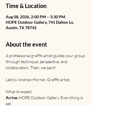
Time & Location
Aug 08, 2026, 2:00 PM – 3:30 PM
HOPE Outdoor Gallery, 741 Dalton Ln,
Austin, TX 78742
About the event
A professional graffiti artist guides your group 
through technique, perspective, and 
collaboration. Then, we paint! 
Led by Andrew Horner. Graffiti artist. 
What to expect:
Arrive.
 HOPE Outdoor Gallery. Everything is 
set.
Learn.
 Graffiti from Rome to the railyard. 
Discussion of origins, etiquette, and 
relevance. 
Paint. 
Technical and creative practice.