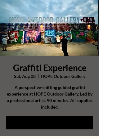
Graffiti Experience
Sat, Aug 08
  |  
HOPE Outdoor Gallery
A perspective-shifting guided graffiti
experience at HOPE Outdoor Gallery. Led by
a professional artist. 90 minutes. All supplies
included.