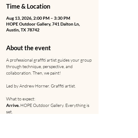
Time & Location
Aug 13, 2026, 2:00 PM – 3:30 PM
HOPE Outdoor Gallery, 741 Dalton Ln,
Austin, TX 78742
About the event
A professional graffiti artist guides your group 
through technique, perspective, and 
collaboration. Then, we paint! 
Led by Andrew Horner. Graffiti artist. 
What to expect:
Arrive.
 HOPE Outdoor Gallery. Everything is 
set.
Learn.
 Graffiti from Rome to the railyard. 
Discussion of origins, etiquette, and 
relevance. 
Paint. 
Technical and creative practice.