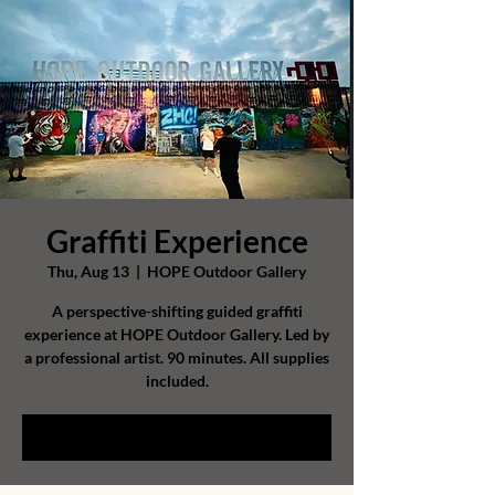
Graffiti Experience
Thu, Aug 13
  |  
HOPE Outdoor Gallery
A perspective-shifting guided graffiti
experience at HOPE Outdoor Gallery. Led by
a professional artist. 90 minutes. All supplies
included.