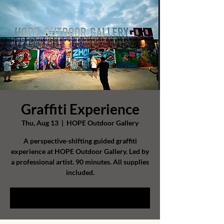
Graffiti Experience
Thu, Aug 13
  |  
HOPE Outdoor Gallery
A perspective-shifting guided graffiti
experience at HOPE Outdoor Gallery. Led by
a professional artist. 90 minutes. All supplies
included.