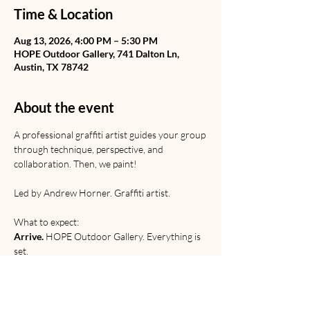
Time & Location
Aug 13, 2026, 4:00 PM – 5:30 PM
HOPE Outdoor Gallery, 741 Dalton Ln,
Austin, TX 78742
About the event
A professional graffiti artist guides your group 
through technique, perspective, and 
collaboration. Then, we paint! 
Led by Andrew Horner. Graffiti artist. 
What to expect:
Arrive.
 HOPE Outdoor Gallery. Everything is 
set.
Learn.
 Graffiti from Rome to the railyard. 
Discussion of origins, etiquette, and 
relevance. 
Paint. 
Technical and creative practice.