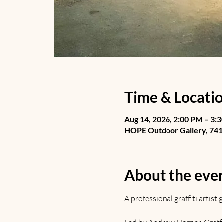
Time & Locati
Aug 14, 2026, 2:00 PM – 3:
HOPE Outdoor Gallery, 741 
About the eve
A professional graffiti artis
Led by Andrew Horner. Graffiti