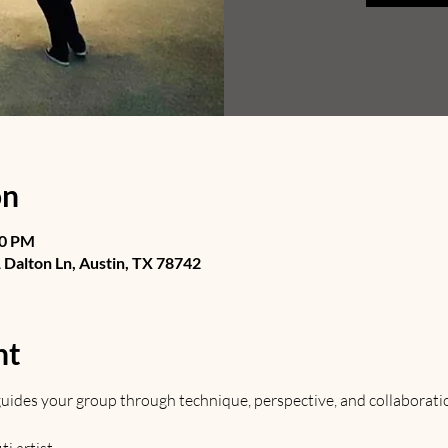
on
30 PM
Dalton Ln, Austin, TX 78742
nt
t guides your group through technique, perspective, and collaborati
 artist. 