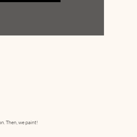
on. Then, we paint! 