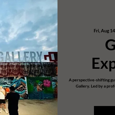
Fri, Aug 14
G
Exp
A perspective-shifting g
Gallery. Led by a prof