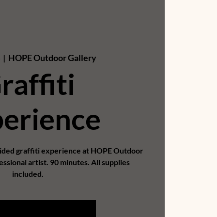
  |  
HOPE Outdoor Gallery
raffiti
erience
uided graffiti experience at HOPE Outdoor
essional artist. 90 minutes. All supplies
included.