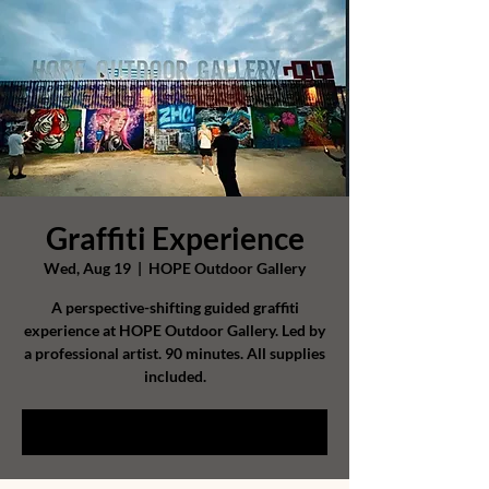
Graffiti Experience
Wed, Aug 19
  |  
HOPE Outdoor Gallery
A perspective-shifting guided graffiti
experience at HOPE Outdoor Gallery. Led by
a professional artist. 90 minutes. All supplies
included.