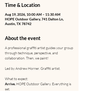
Time & Location
Aug 19, 2026, 10:00 AM – 11:30 AM
HOPE Outdoor Gallery, 741 Dalton Ln,
Austin, TX 78742
About the event
A professional graffiti artist guides your group 
through technique, perspective, and 
collaboration. Then, we paint! 
Led by Andrew Horner. Graffiti artist. 
What to expect:
Arrive.
 HOPE Outdoor Gallery. Everything is 
set.
Learn.
 Graffiti from Rome to the railyard. 
Discussion of origins, etiquette, and 
relevance. 
Paint. 
Technical and creative practice.