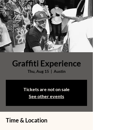
Graffiti Experience
Thu, Aug 15
  |  
Austin
Tickets are not on sale
See other events
Time & Location