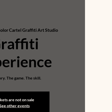
olor Cartel Graffiti Art Studio
raffiti
erience
ry. The game. The skill.
kets are not on sale
See other events