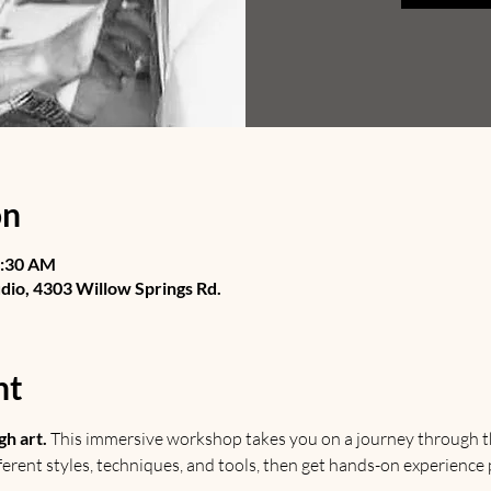
on
1:30 AM
udio, 4303 Willow Springs Rd.
nt
gh art.
 This immersive workshop takes you on a journey through th
ifferent styles, techniques, and tools, then get hands-on experience p