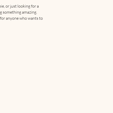
, or just looking for a 
ting something amazing.
 for anyone who wants to 