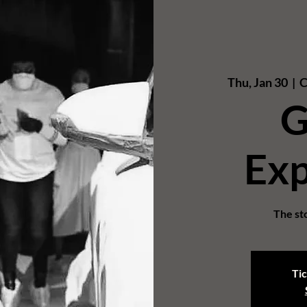
Thu, Jan 30
  |  
C
G
Exp
The sto
Tic