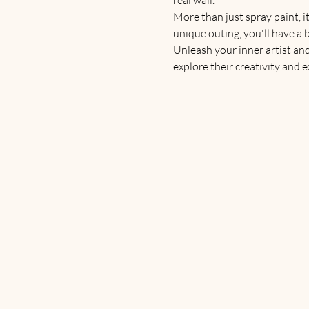
More than just spray paint, it
unique outing, you'll have a 
Unleash your inner artist an
explore their creativity and 