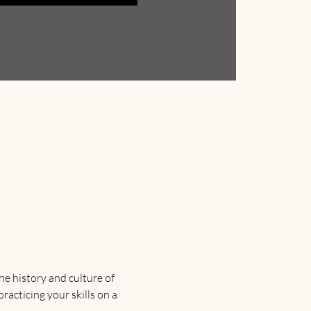
e history and culture of 
racticing your skills on a 