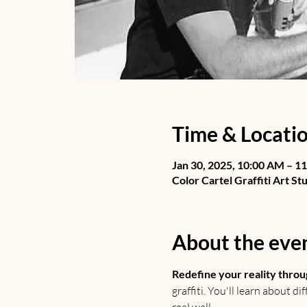
Time & Locati
Jan 30, 2025, 10:00 AM – 1
Color Cartel Graffiti Art St
About the eve
Redefine your reality throu
graffiti. You'll learn about d
real wall.