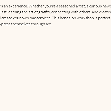
's an experience. Whether you're a seasoned artist, a curious newbie
blast learning the art of graffiti, connecting with others, and crea
d create your own masterpiece. This hands-on workshop is perfect
express themselves through art.