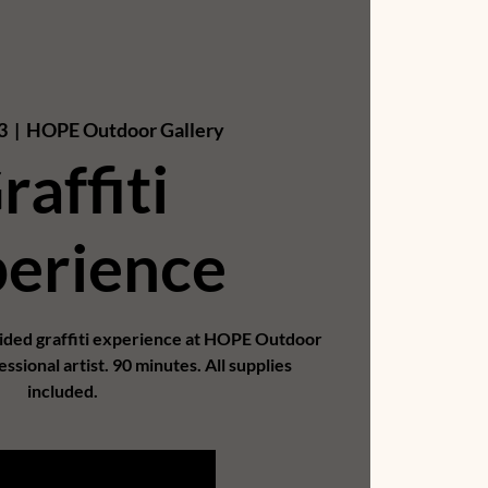
3
  |  
HOPE Outdoor Gallery
raffiti
erience
uided graffiti experience at HOPE Outdoor
essional artist. 90 minutes. All supplies
included.