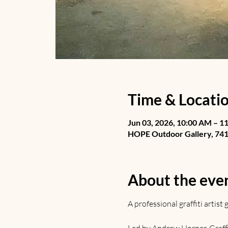
Time & Locati
Jun 03, 2026, 10:00 AM – 1
HOPE Outdoor Gallery, 741 
About the eve
A professional graffiti artis
Led by Andrew Horner. Graffiti