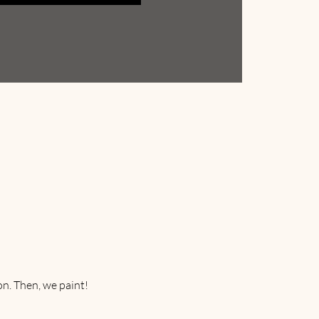
on. Then, we paint! 