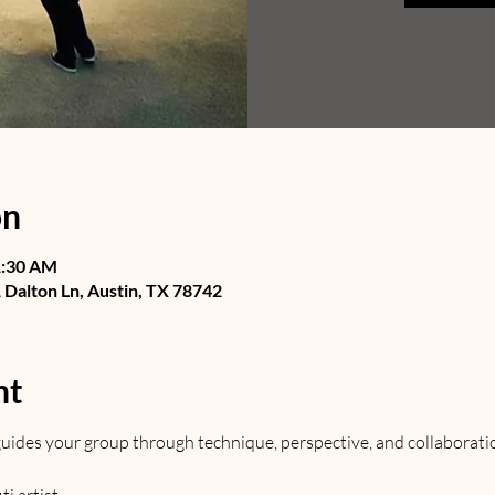
on
1:30 AM
Dalton Ln, Austin, TX 78742
nt
t guides your group through technique, perspective, and collaborati
 artist. 