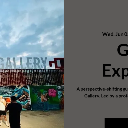
Wed, Jun 0
G
Exp
A perspective-shifting g
Gallery. Led by a prof