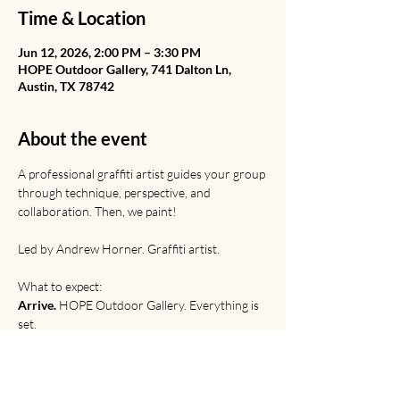
Time & Location
Jun 12, 2026, 2:00 PM – 3:30 PM
HOPE Outdoor Gallery, 741 Dalton Ln,
Austin, TX 78742
About the event
A professional graffiti artist guides your group 
through technique, perspective, and 
collaboration. Then, we paint! 
Led by Andrew Horner. Graffiti artist. 
What to expect:
Arrive.
 HOPE Outdoor Gallery. Everything is 
set.
Learn.
 Graffiti from Rome to the railyard. 
Discussion of origins, etiquette, and 
relevance. 
Paint. 
Technical and creative practice.