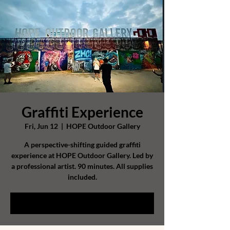
Graffiti Experience
Fri, Jun 12
  |  
HOPE Outdoor Gallery
A perspective-shifting guided graffiti
experience at HOPE Outdoor Gallery. Led by
a professional artist. 90 minutes. All supplies
included.