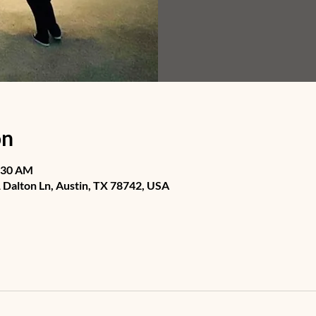
on
1:30 AM
Dalton Ln, Austin, TX 78742, USA