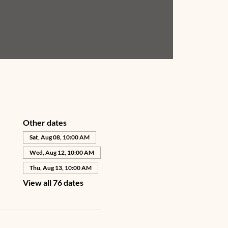
Other dates
Sat, Aug 08, 10:00 AM
Wed, Aug 12, 10:00 AM
Thu, Aug 13, 10:00 AM
View all 76 dates