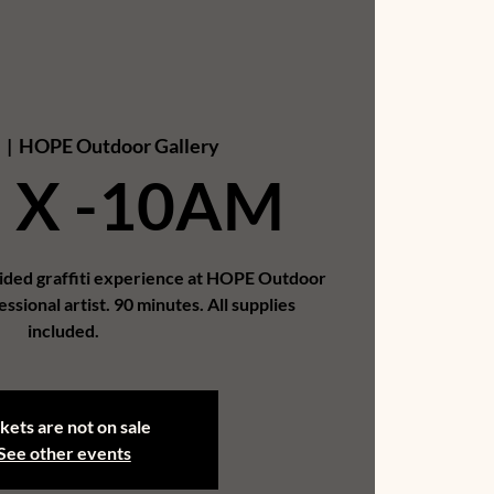
6
  |  
HOPE Outdoor Gallery
 X -10AM
uided graffiti experience at HOPE Outdoor
essional artist. 90 minutes. All supplies
included.
kets are not on sale
See other events