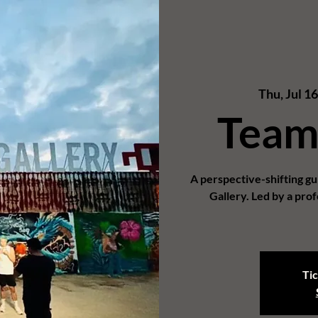
Thu, Jul 1
Team
A perspective-shifting g
Gallery. Led by a prof
Tic