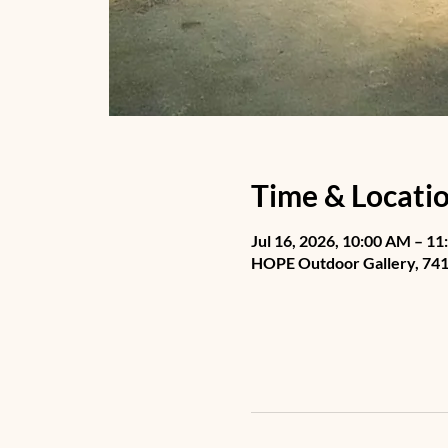
Time & Locati
Jul 16, 2026, 10:00 AM – 1
HOPE Outdoor Gallery, 741 