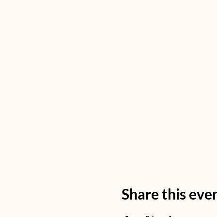
Share this eve