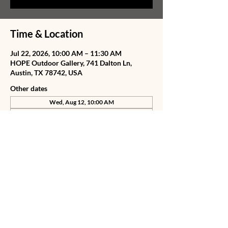
Time & Location
Jul 22, 2026, 10:00 AM – 11:30 AM
HOPE Outdoor Gallery, 741 Dalton Ln,
Austin, TX 78742, USA
Other dates
Wed, Aug 12, 10:00 AM
Thu, Aug 13, 10:00 AM
Fri, Aug 14, 10:00 AM
View all 75 dates
Share this event