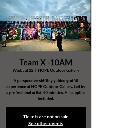
Team X -10AM
Wed, Jul 22
  |  
HOPE Outdoor Gallery
A perspective-shifting guided graffiti
experience at HOPE Outdoor Gallery. Led by
a professional artist. 90 minutes. All supplies
included.
Tickets are not on sale
See other events