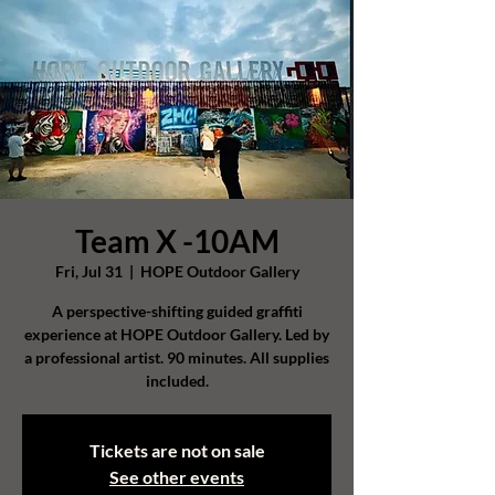
Team X -10AM
Fri, Jul 31
  |  
HOPE Outdoor Gallery
A perspective-shifting guided graffiti
experience at HOPE Outdoor Gallery. Led by
a professional artist. 90 minutes. All supplies
included.
Tickets are not on sale
See other events