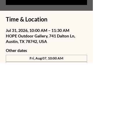
Time & Location
Jul 31, 2026, 10:00 AM – 11:30 AM
HOPE Outdoor Gallery, 741 Dalton Ln,
Austin, TX 78742, USA
Other dates
Fri, Aug 07, 10:00 AM
Sat, Aug 08, 10:00 AM
Wed, Aug 12, 10:00 AM
View all 77 dates
Share this event