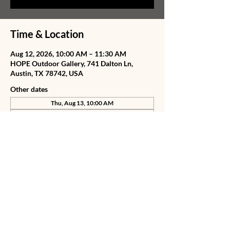
Time & Location
Aug 12, 2026, 10:00 AM – 11:30 AM
HOPE Outdoor Gallery, 741 Dalton Ln,
Austin, TX 78742, USA
Other dates
Thu, Aug 13, 10:00 AM
Fri, Aug 14, 10:00 AM
Sat, Aug 15, 10:00 AM
View all 75 dates
Share this event