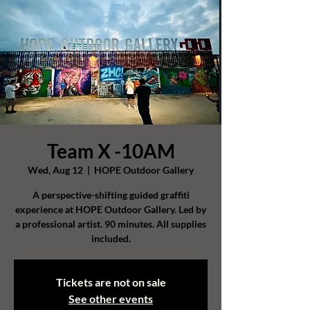
Team X -10AM
Wed, Aug 12
  |  
HOPE Outdoor Gallery
A perspective-shifting guided graffiti
experience at HOPE Outdoor Gallery. Led by
a professional artist. 90 minutes. All supplies
included.
Tickets are not on sale
See other events