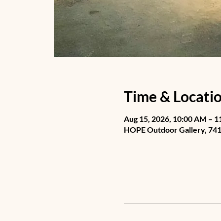
Time & Locati
Aug 15, 2026, 10:00 AM – 
HOPE Outdoor Gallery, 741 