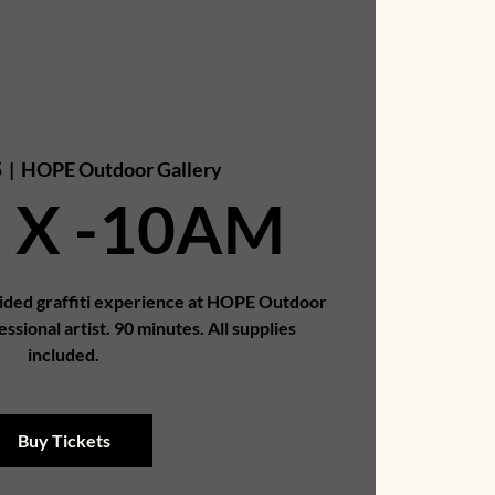
5
  |  
HOPE Outdoor Gallery
 X -10AM
uided graffiti experience at HOPE Outdoor
essional artist. 90 minutes. All supplies
included.
Buy Tickets