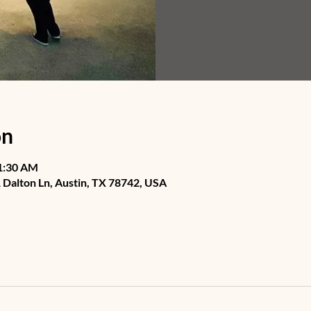
on
11:30 AM
Dalton Ln, Austin, TX 78742, USA