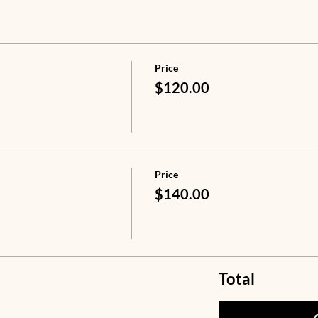
Price
$120.00
Price
$140.00
Total