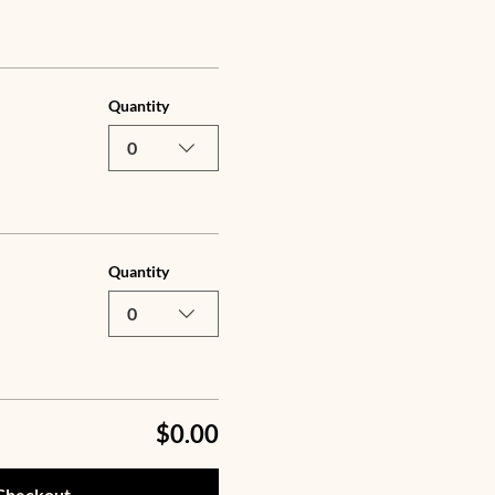
Quantity
0
Quantity
0
$0.00
Checkout