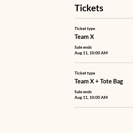
Tickets
Ticket type
Team X
Sale ends
Aug 11, 10:00 AM
Ticket type
Team X + Tote Bag
Sale ends
Aug 11, 10:00 AM