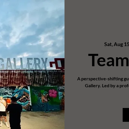
Sat, Aug 1
Team
A perspective-shifting g
Gallery. Led by a prof