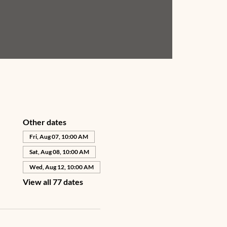
Other dates
Fri, Aug 07, 10:00 AM
Sat, Aug 08, 10:00 AM
Wed, Aug 12, 10:00 AM
View all 77 dates