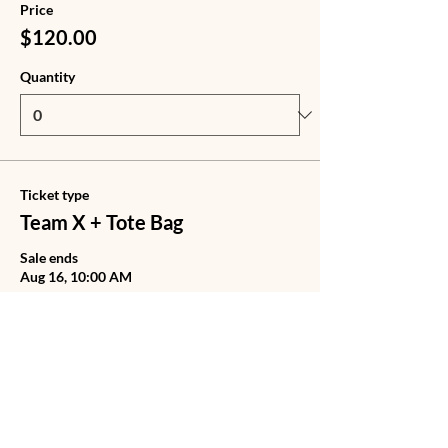
Price
$120.00
Quantity
Ticket type
Team X + Tote Bag
Sale ends
Aug 16, 10:00 AM
Price
$140.00
Quantity