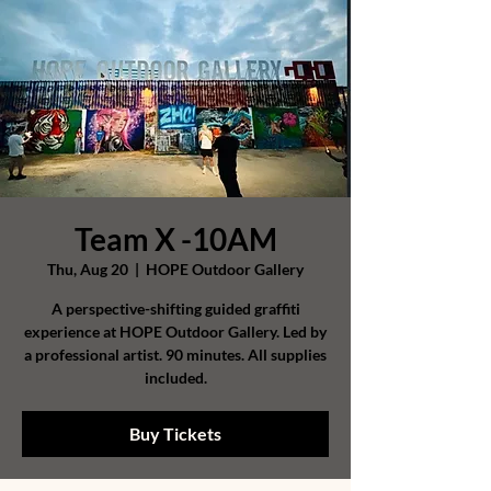
Team X -10AM
Thu, Aug 20
  |  
HOPE Outdoor Gallery
A perspective-shifting guided graffiti
experience at HOPE Outdoor Gallery. Led by
a professional artist. 90 minutes. All supplies
included.
Buy Tickets