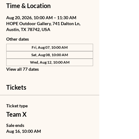
Time & Location
Aug 20, 2026, 10:00 AM – 11:30 AM
HOPE Outdoor Gallery, 741 Dalton Ln,
Austin, TX 78742, USA
Other dates
Fri, Aug 07, 10:00 AM
Sat, Aug 08, 10:00 AM
Wed, Aug 12, 10:00 AM
View all 77 dates
Tickets
Ticket type
Team X
Sale ends
Aug 16, 10:00 AM