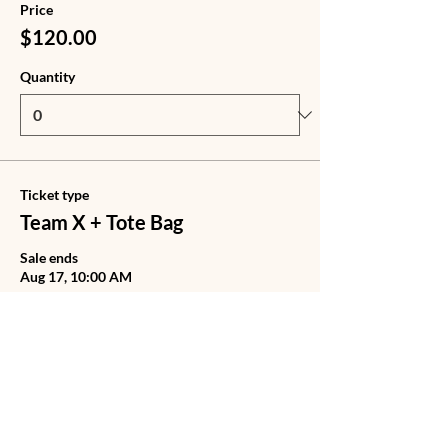
Price
$120.00
Quantity
Ticket type
Team X + Tote Bag
Sale ends
Aug 17, 10:00 AM
Price
$140.00
Quantity