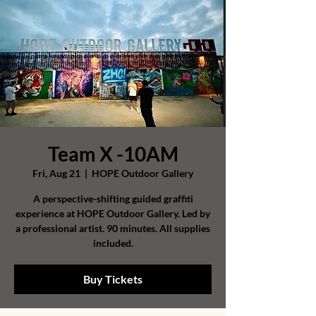
Team X -10AM
Fri, Aug 21
  |  
HOPE Outdoor Gallery
A perspective-shifting guided graffiti
experience at HOPE Outdoor Gallery. Led by
a professional artist. 90 minutes. All supplies
included.
Buy Tickets