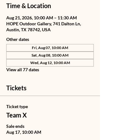
Time & Location
Aug 21, 2026, 10:00 AM – 11:30 AM
HOPE Outdoor Gallery, 741 Dalton Ln,
Austin, TX 78742, USA
Other dates
Fri, Aug 07, 10:00 AM
Sat, Aug 08, 10:00 AM
Wed, Aug 12, 10:00 AM
View all 77 dates
Tickets
Ticket type
Team X
Sale ends
Aug 17, 10:00 AM