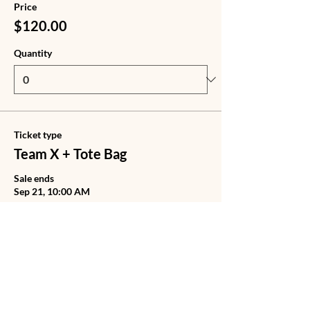
Price
$120.00
Quantity
Ticket type
Team X + Tote Bag
Sale ends
Sep 21, 10:00 AM
Price
$140.00
Quantity