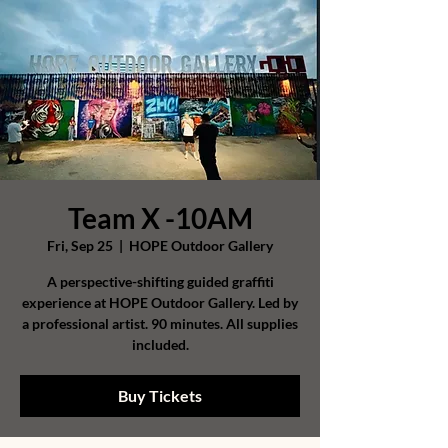
Team X -10AM
Fri, Sep 25
  |  
HOPE Outdoor Gallery
A perspective-shifting guided graffiti
experience at HOPE Outdoor Gallery. Led by
a professional artist. 90 minutes. All supplies
included.
Buy Tickets