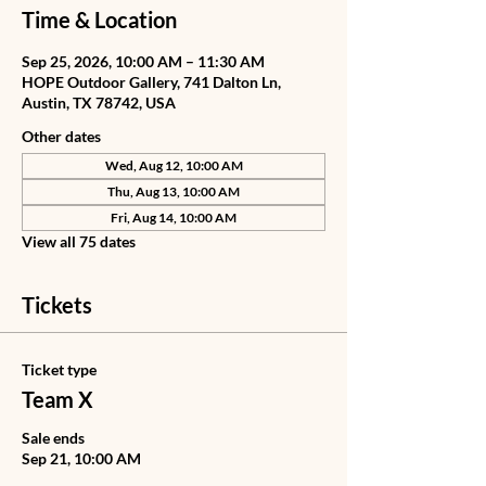
Time & Location
Sep 25, 2026, 10:00 AM – 11:30 AM
HOPE Outdoor Gallery, 741 Dalton Ln,
Austin, TX 78742, USA
Other dates
Wed, Aug 12, 10:00 AM
Thu, Aug 13, 10:00 AM
Fri, Aug 14, 10:00 AM
View all 75 dates
Tickets
Ticket type
Team X
Sale ends
Sep 21, 10:00 AM