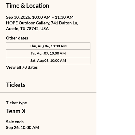
Time & Location
Sep 30, 2026, 10:00 AM – 11:30 AM
HOPE Outdoor Gallery, 741 Dalton Ln,
Austin, TX 78742, USA
Other dates
Thu, Aug 06, 10:00 AM
Fri, Aug 07, 10:00 AM
Sat, Aug 08, 10:00 AM
View all 78 dates
Tickets
Ticket type
Team X
Sale ends
Sep 26, 10:00 AM