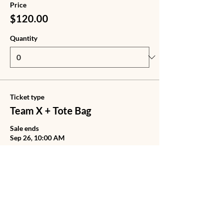
Price
$120.00
Quantity
Ticket type
Team X + Tote Bag
Sale ends
Sep 26, 10:00 AM
Price
$140.00
Quantity