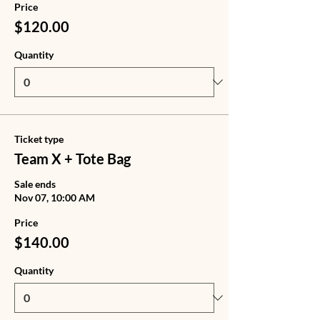
Price
$120.00
Quantity
Ticket type
Team X + Tote Bag
Sale ends
Nov 07, 10:00 AM
Price
$140.00
Quantity