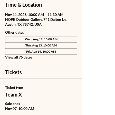
Time & Location
Nov 11, 2026, 10:00 AM – 11:30 AM
HOPE Outdoor Gallery, 741 Dalton Ln,
Austin, TX 78742, USA
Other dates
Wed, Aug 12, 10:00 AM
Thu, Aug 13, 10:00 AM
Fri, Aug 14, 10:00 AM
View all 75 dates
Tickets
Ticket type
Team X
Sale ends
Nov 07, 10:00 AM