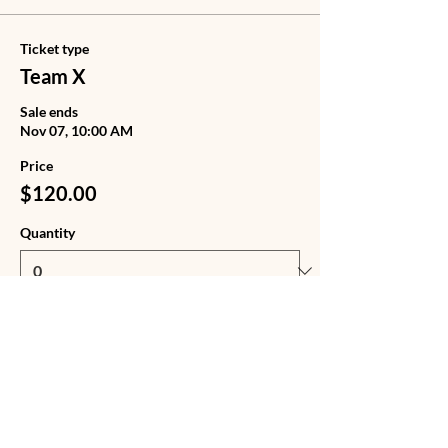
Ticket type
Team X
Sale ends
Nov 07, 10:00 AM
Price
$120.00
Quantity
Ticket type
Team X + Tote Bag
Sale ends
Nov 07, 10:00 AM