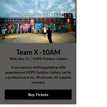
Team X -10AM
Wed, Nov 11
  |  
HOPE Outdoor Gallery
A perspective-shifting guided graffiti
experience at HOPE Outdoor Gallery. Led by
a professional artist. 90 minutes. All supplies
included.
Buy Tickets