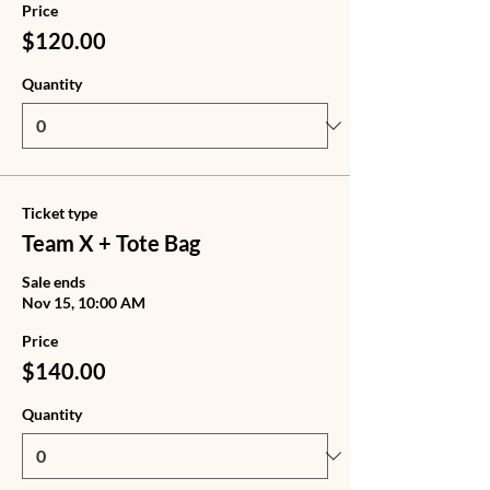
Price
$120.00
Quantity
Ticket type
Team X + Tote Bag
Sale ends
Nov 15, 10:00 AM
Price
$140.00
Quantity