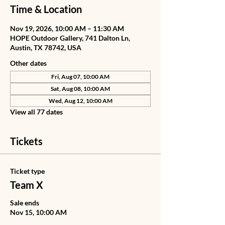
Time & Location
Nov 19, 2026, 10:00 AM – 11:30 AM
HOPE Outdoor Gallery, 741 Dalton Ln,
Austin, TX 78742, USA
Other dates
Fri, Aug 07, 10:00 AM
Sat, Aug 08, 10:00 AM
Wed, Aug 12, 10:00 AM
View all 77 dates
Tickets
Ticket type
Team X
Sale ends
Nov 15, 10:00 AM