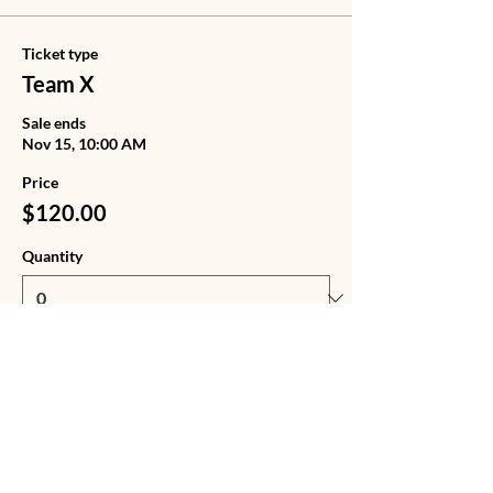
Ticket type
Team X
Sale ends
Nov 15, 10:00 AM
Price
$120.00
Quantity
Ticket type
Team X + Tote Bag
Sale ends
Nov 15, 10:00 AM