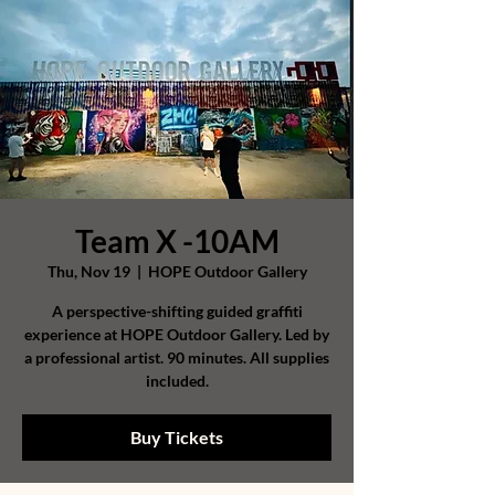
Team X -10AM
Thu, Nov 19
  |  
HOPE Outdoor Gallery
A perspective-shifting guided graffiti
experience at HOPE Outdoor Gallery. Led by
a professional artist. 90 minutes. All supplies
included.
Buy Tickets