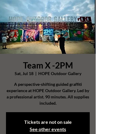
Team X -2PM
Sat, Jul 18
  |  
HOPE Outdoor Gallery
A perspective-shifting guided graffiti
experience at HOPE Outdoor Gallery. Led by
a professional artist. 90 minutes. All supplies
included.
Tickets are not on sale
See other events