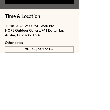
Time & Location
Jul 18, 2026, 2:00 PM – 3:30 PM
HOPE Outdoor Gallery, 741 Dalton Ln,
Austin, TX 78742, USA
Other dates
Thu, Aug 06, 2:00 PM
Fri, Aug 07, 2:00 PM
Sat, Aug 08, 2:00 PM
View all 78 dates
Share this event