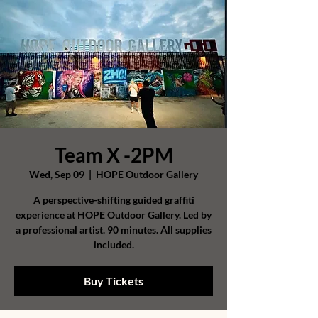
Team X -2PM
Wed, Sep 09
  |  
HOPE Outdoor Gallery
A perspective-shifting guided graffiti
experience at HOPE Outdoor Gallery. Led by
a professional artist. 90 minutes. All supplies
included.
Buy Tickets