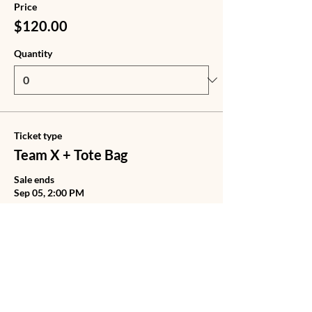
Price
$120.00
Quantity
Ticket type
Team X + Tote Bag
Sale ends
Sep 05, 2:00 PM
Price
$140.00
Quantity