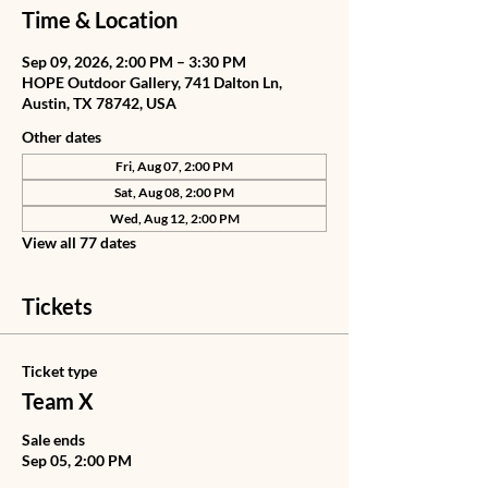
Time & Location
Sep 09, 2026, 2:00 PM – 3:30 PM
HOPE Outdoor Gallery, 741 Dalton Ln,
Austin, TX 78742, USA
Other dates
Fri, Aug 07, 2:00 PM
Sat, Aug 08, 2:00 PM
Wed, Aug 12, 2:00 PM
View all 77 dates
Tickets
Ticket type
Team X
Sale ends
Sep 05, 2:00 PM