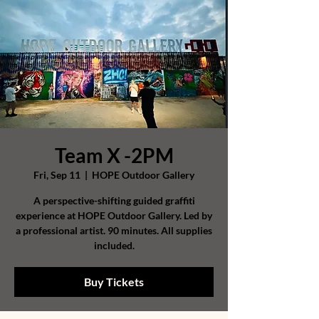
Team X -2PM
Fri, Sep 11
  |  
HOPE Outdoor Gallery
A perspective-shifting guided graffiti
experience at HOPE Outdoor Gallery. Led by
a professional artist. 90 minutes. All supplies
included.
Buy Tickets