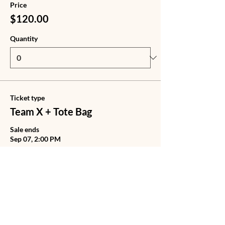
Price
$120.00
Quantity
Ticket type
Team X + Tote Bag
Sale ends
Sep 07, 2:00 PM
Price
$140.00
Quantity