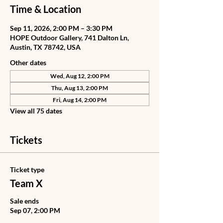
Time & Location
Sep 11, 2026, 2:00 PM – 3:30 PM
HOPE Outdoor Gallery, 741 Dalton Ln,
Austin, TX 78742, USA
Other dates
Wed, Aug 12, 2:00 PM
Thu, Aug 13, 2:00 PM
Fri, Aug 14, 2:00 PM
View all 75 dates
Tickets
Ticket type
Team X
Sale ends
Sep 07, 2:00 PM