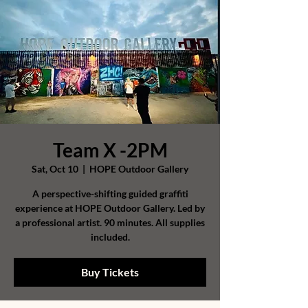
Team X -2PM
Sat, Oct 10
  |  
HOPE Outdoor Gallery
A perspective-shifting guided graffiti
experience at HOPE Outdoor Gallery. Led by
a professional artist. 90 minutes. All supplies
included.
Buy Tickets