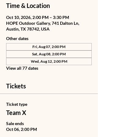
Time & Location
Oct 10, 2026, 2:00 PM – 3:30 PM
HOPE Outdoor Gallery, 741 Dalton Ln,
Austin, TX 78742, USA
Other dates
Fri, Aug 07, 2:00 PM
Sat, Aug 08, 2:00 PM
Wed, Aug 12, 2:00 PM
View all 77 dates
Tickets
Ticket type
Team X
Sale ends
Oct 06, 2:00 PM