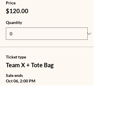
Price
$120.00
Quantity
Ticket type
Team X + Tote Bag
Sale ends
Oct 06, 2:00 PM
Price
$140.00
Quantity