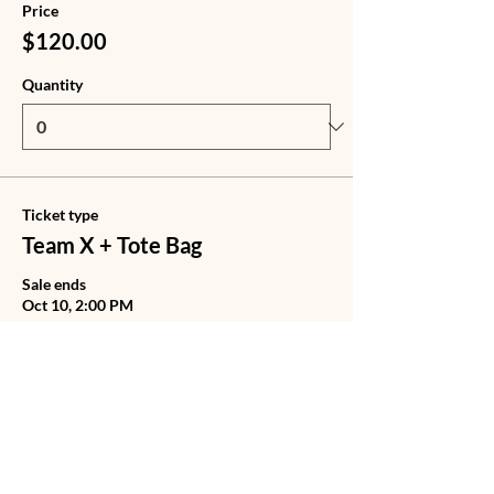
Price
$120.00
Quantity
Ticket type
Team X + Tote Bag
Sale ends
Oct 10, 2:00 PM
Price
$140.00
Quantity