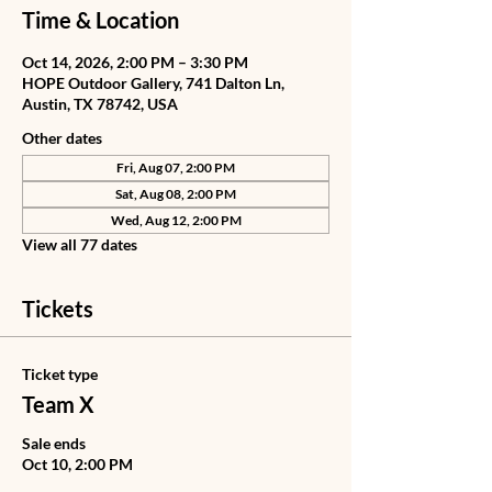
Time & Location
Oct 14, 2026, 2:00 PM – 3:30 PM
HOPE Outdoor Gallery, 741 Dalton Ln,
Austin, TX 78742, USA
Other dates
Fri, Aug 07, 2:00 PM
Sat, Aug 08, 2:00 PM
Wed, Aug 12, 2:00 PM
View all 77 dates
Tickets
Ticket type
Team X
Sale ends
Oct 10, 2:00 PM