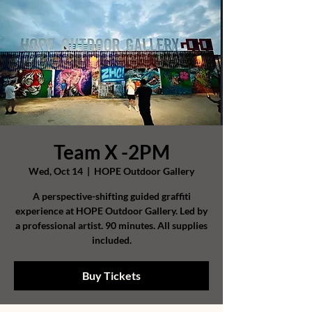
Team X -2PM
Wed, Oct 14
  |  
HOPE Outdoor Gallery
A perspective-shifting guided graffiti
experience at HOPE Outdoor Gallery. Led by
a professional artist. 90 minutes. All supplies
included.
Buy Tickets