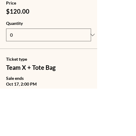
Price
$120.00
Quantity
Ticket type
Team X + Tote Bag
Sale ends
Oct 17, 2:00 PM
Price
$140.00
Quantity