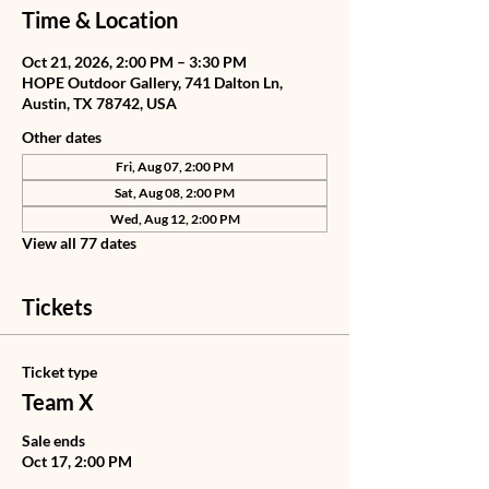
Time & Location
Oct 21, 2026, 2:00 PM – 3:30 PM
HOPE Outdoor Gallery, 741 Dalton Ln,
Austin, TX 78742, USA
Other dates
Fri, Aug 07, 2:00 PM
Sat, Aug 08, 2:00 PM
Wed, Aug 12, 2:00 PM
View all 77 dates
Tickets
Ticket type
Team X
Sale ends
Oct 17, 2:00 PM