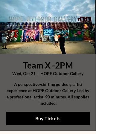
Team X -2PM
Wed, Oct 21
  |  
HOPE Outdoor Gallery
A perspective-shifting guided graffiti
experience at HOPE Outdoor Gallery. Led by
a professional artist. 90 minutes. All supplies
included.
Buy Tickets