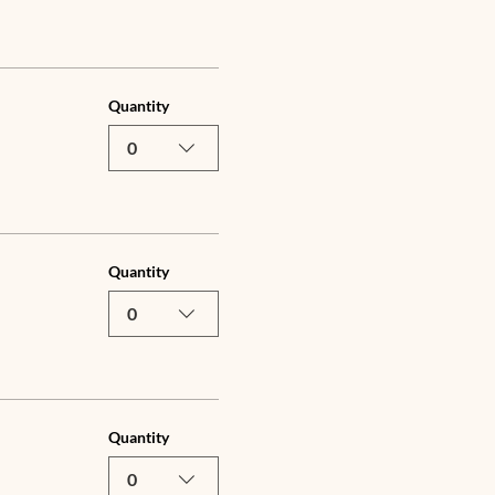
Quantity
0
Quantity
0
Quantity
0