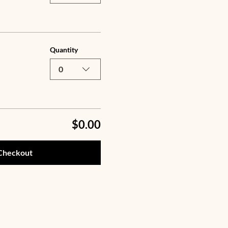
Quantity
0
$0.00
Checkout