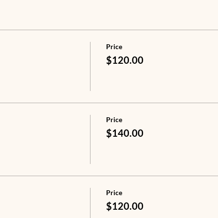
Price
$120.00
Price
$140.00
Price
$120.00