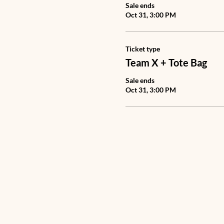
Sale ends
Oct 31, 3:00 PM
Ticket type
Team X + Tote Bag
Sale ends
Oct 31, 3:00 PM