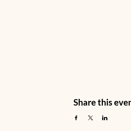
Share this eve