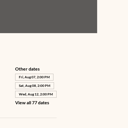
Other dates
Fri, Aug 07, 2:00 PM
Sat, Aug 08, 2:00 PM
Wed, Aug 12, 2:00 PM
View all 77 dates