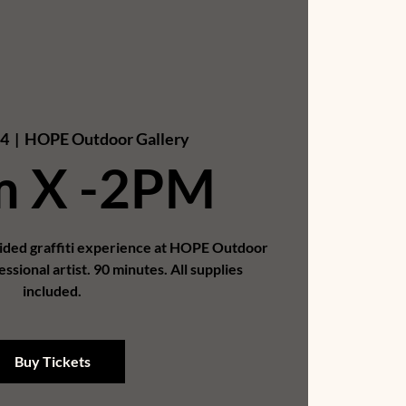
04
  |  
HOPE Outdoor Gallery
m X -2PM
uided graffiti experience at HOPE Outdoor
essional artist. 90 minutes. All supplies
included.
Buy Tickets