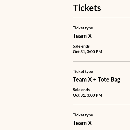
Tickets
Ticket type
Team X
Sale ends
Oct 31, 3:00 PM
Ticket type
Team X + Tote Bag
Sale ends
Oct 31, 3:00 PM
Ticket type
Team X