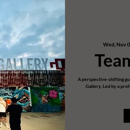
Wed, Nov 
Tea
A perspective-shifting g
Gallery. Led by a prof