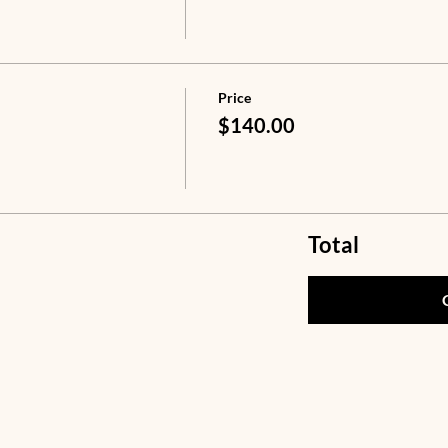
Price
$140.00
Total