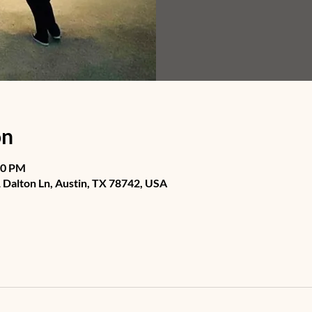
on
30 PM
Dalton Ln, Austin, TX 78742, USA