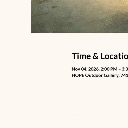
Time & Locati
Nov 04, 2026, 2:00 PM – 3:
HOPE Outdoor Gallery, 741 