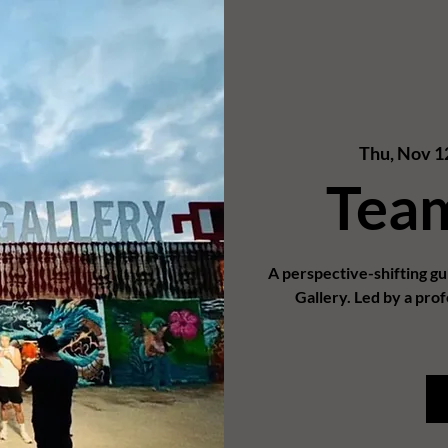
Thu, Nov 1
Tea
A perspective-shifting g
Gallery. Led by a prof