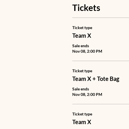
Tickets
Ticket type
Team X
Sale ends
Nov 08, 2:00 PM
Ticket type
Team X + Tote Bag
Sale ends
Nov 08, 2:00 PM
Ticket type
Team X