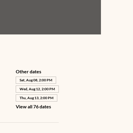
Other dates
Sat, Aug 08, 2:00 PM
Wed, Aug 12, 2:00 PM
Thu, Aug 13, 2:00 PM
View all 76 dates