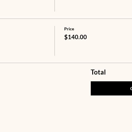
Price
$140.00
Total