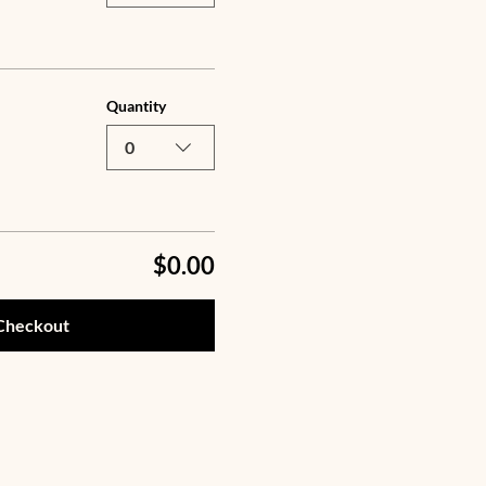
Quantity
0
$0.00
Checkout