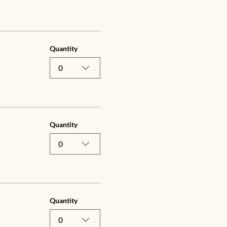
Quantity
0
Quantity
0
Quantity
0