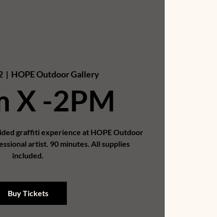
2
  |  
HOPE Outdoor Gallery
m X -2PM
uided graffiti experience at HOPE Outdoor
essional artist. 90 minutes. All supplies
included.
Buy Tickets