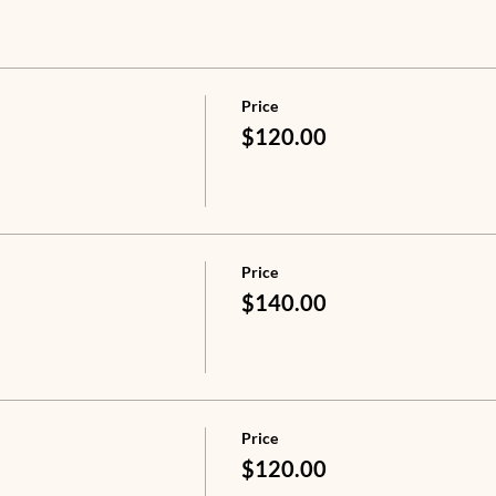
Price
$120.00
Price
$140.00
Price
$120.00