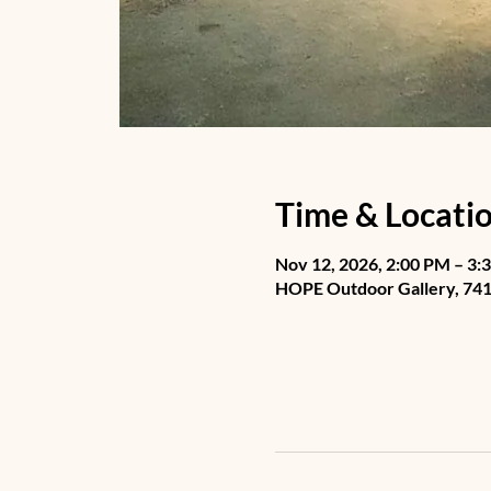
Time & Locati
Nov 12, 2026, 2:00 PM – 3:
HOPE Outdoor Gallery, 741 