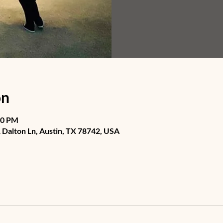
on
30 PM
Dalton Ln, Austin, TX 78742, USA