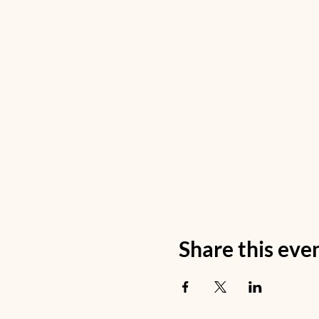
Share this eve