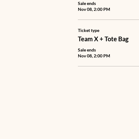
Sale ends
Nov 08, 2:00 PM
Ticket type
Team X + Tote Bag
Sale ends
Nov 08, 2:00 PM