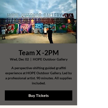
Team X -2PM
Wed, Dec 02
  |  
HOPE Outdoor Gallery
A perspective-shifting guided graffiti
experience at HOPE Outdoor Gallery. Led by
a professional artist. 90 minutes. All supplies
included.
Buy Tickets