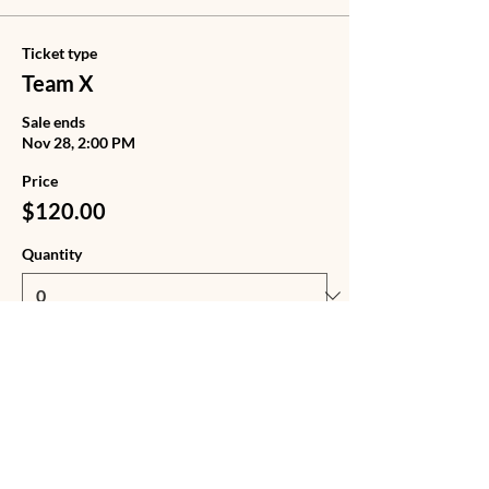
Ticket type
Team X
Sale ends
Nov 28, 2:00 PM
Price
$120.00
Quantity
Ticket type
Team X + Tote Bag
Sale ends
Nov 28, 2:00 PM