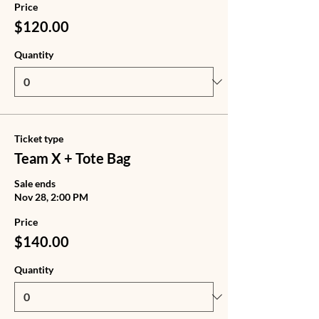
Price
$120.00
Quantity
Ticket type
Team X + Tote Bag
Sale ends
Nov 28, 2:00 PM
Price
$140.00
Quantity