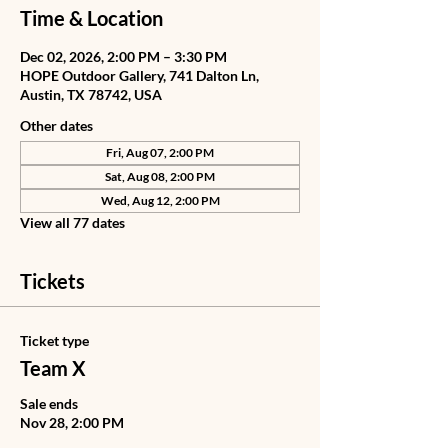
Time & Location
Dec 02, 2026, 2:00 PM – 3:30 PM
HOPE Outdoor Gallery, 741 Dalton Ln,
Austin, TX 78742, USA
Other dates
Fri, Aug 07, 2:00 PM
Sat, Aug 08, 2:00 PM
Wed, Aug 12, 2:00 PM
View all 77 dates
Tickets
Ticket type
Team X
Sale ends
Nov 28, 2:00 PM