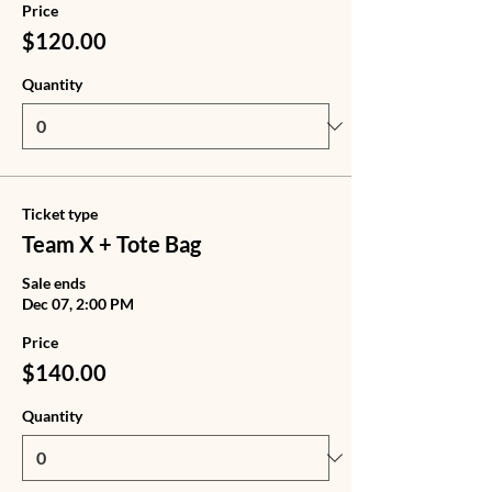
Price
$120.00
Quantity
Ticket type
Team X + Tote Bag
Sale ends
Dec 07, 2:00 PM
Price
$140.00
Quantity