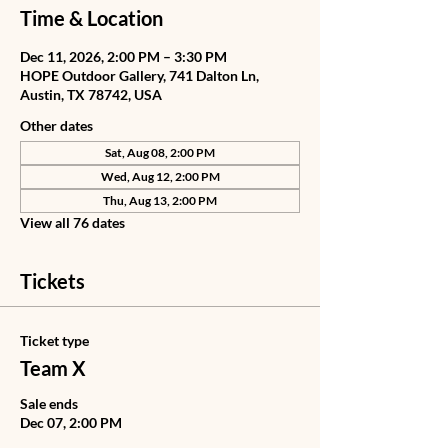
Time & Location
Dec 11, 2026, 2:00 PM – 3:30 PM
HOPE Outdoor Gallery, 741 Dalton Ln,
Austin, TX 78742, USA
Other dates
Sat, Aug 08, 2:00 PM
Wed, Aug 12, 2:00 PM
Thu, Aug 13, 2:00 PM
View all 76 dates
Tickets
Ticket type
Team X
Sale ends
Dec 07, 2:00 PM