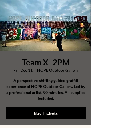
Team X -2PM
Fri, Dec 11
  |  
HOPE Outdoor Gallery
A perspective-shifting guided graffiti
experience at HOPE Outdoor Gallery. Led by
a professional artist. 90 minutes. All supplies
included.
Buy Tickets