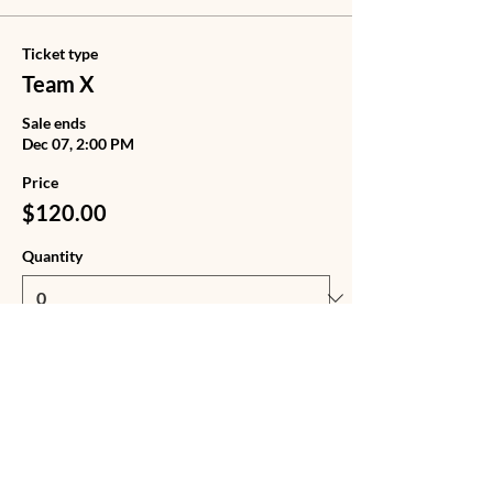
Ticket type
Team X
Sale ends
Dec 07, 2:00 PM
Price
$120.00
Quantity
Ticket type
Team X + Tote Bag
Sale ends
Dec 07, 2:00 PM