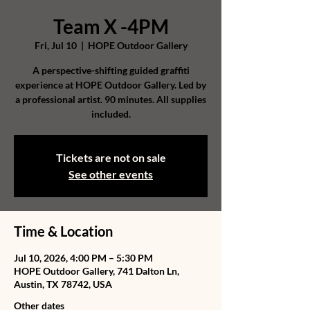
Team X -4PM
Fri, Jul 10
  |  
HOPE Outdoor Gallery
A perspective-shifting guided graffiti
experience at HOPE Outdoor Gallery. Led by
a professional artist. 90 minutes. All supplies
included.
Tickets are not on sale
See other events
Time & Location
Jul 10, 2026, 4:00 PM – 5:30 PM
HOPE Outdoor Gallery, 741 Dalton Ln,
Austin, TX 78742, USA
Other dates