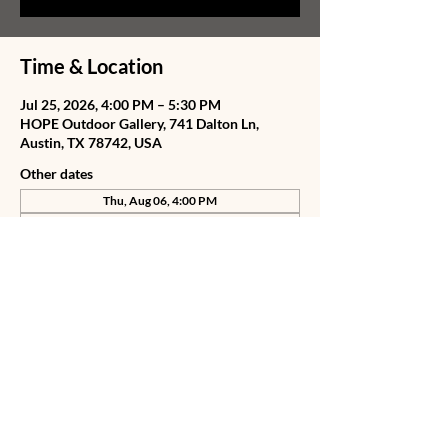
Time & Location
Jul 25, 2026, 4:00 PM – 5:30 PM
HOPE Outdoor Gallery, 741 Dalton Ln,
Austin, TX 78742, USA
Other dates
Thu, Aug 06, 4:00 PM
Fri, Aug 07, 4:00 PM
Sat, Aug 08, 4:00 PM
View all 78 dates
Share this event