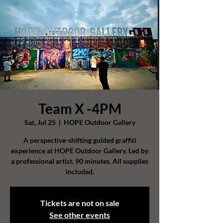
Team X -4PM
Sat, Jul 25
  |  
HOPE Outdoor Gallery
A perspective-shifting guided graffiti
experience at HOPE Outdoor Gallery. Led by
a professional artist. 90 minutes. All supplies
included.
Tickets are not on sale
See other events