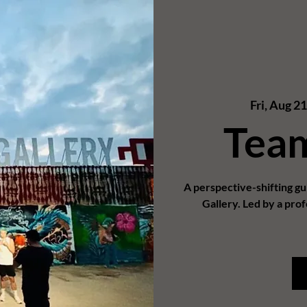
Fri, Aug 21
Tea
A perspective-shifting g
Gallery. Led by a prof