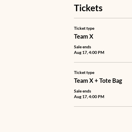
Tickets
Ticket type
Team X
Sale ends
Aug 17, 4:00 PM
Ticket type
Team X + Tote Bag
Sale ends
Aug 17, 4:00 PM