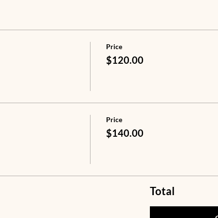
Price
$120.00
Price
$140.00
Total