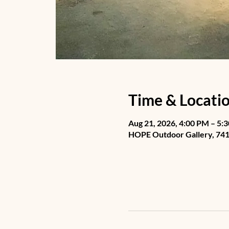
Time & Locati
Aug 21, 2026, 4:00 PM – 5:
HOPE Outdoor Gallery, 741 