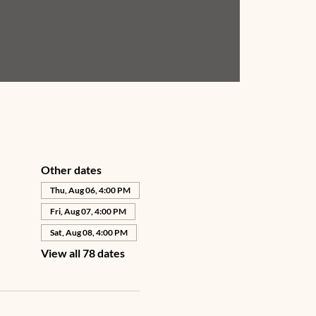
Other dates
Thu, Aug 06, 4:00 PM
Fri, Aug 07, 4:00 PM
Sat, Aug 08, 4:00 PM
View all 78 dates