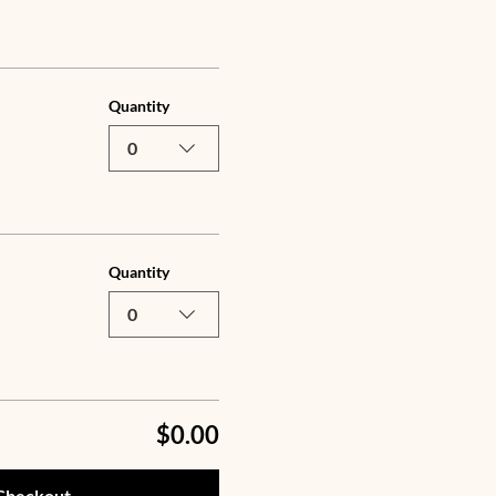
Quantity
0
Quantity
0
$0.00
Checkout