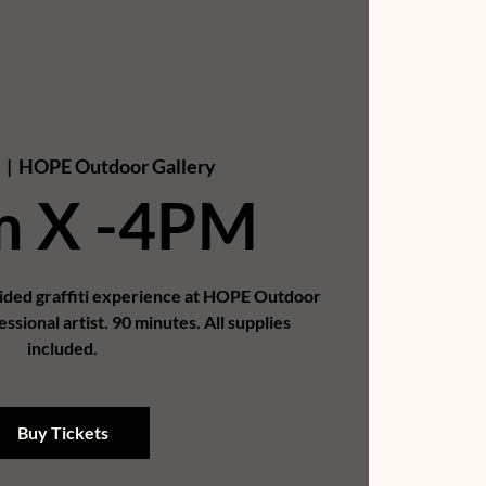
  |  
HOPE Outdoor Gallery
m X -4PM
uided graffiti experience at HOPE Outdoor
essional artist. 90 minutes. All supplies
included.
Buy Tickets