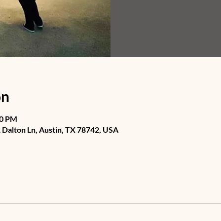
on
30 PM
Dalton Ln, Austin, TX 78742, USA