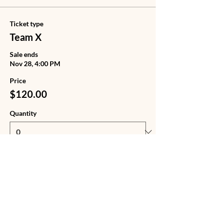
Ticket type
Team X
Sale ends
Nov 28, 4:00 PM
Price
$120.00
Quantity
Ticket type
Team X + Tote Bag
Sale ends
Nov 28, 4:00 PM