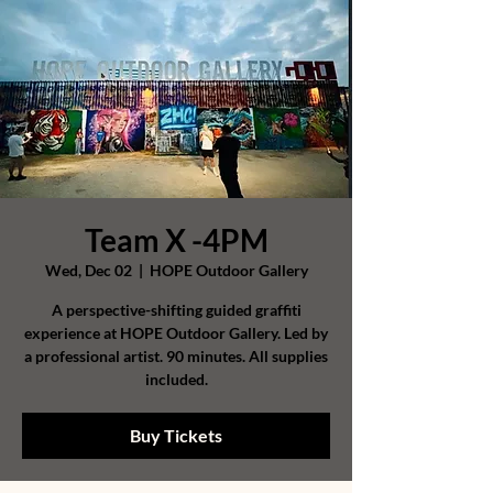
Team X -4PM
Wed, Dec 02
  |  
HOPE Outdoor Gallery
A perspective-shifting guided graffiti
experience at HOPE Outdoor Gallery. Led by
a professional artist. 90 minutes. All supplies
included.
Buy Tickets