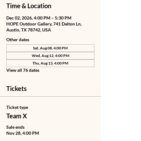
Time & Location
Dec 02, 2026, 4:00 PM – 5:30 PM
HOPE Outdoor Gallery, 741 Dalton Ln,
Austin, TX 78742, USA
Other dates
Sat, Aug 08, 4:00 PM
Wed, Aug 12, 4:00 PM
Thu, Aug 13, 4:00 PM
View all 76 dates
Tickets
Ticket type
Team X
Sale ends
Nov 28, 4:00 PM