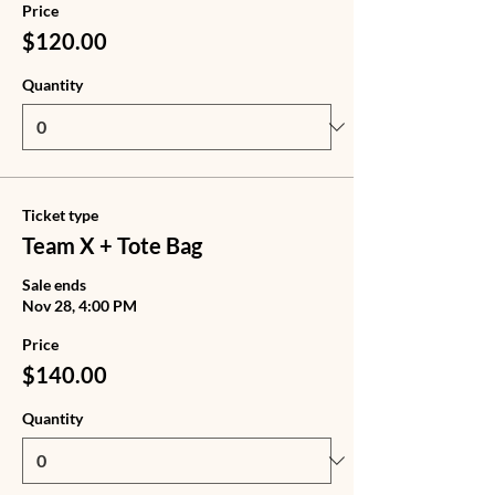
Price
$120.00
Quantity
Ticket type
Team X + Tote Bag
Sale ends
Nov 28, 4:00 PM
Price
$140.00
Quantity