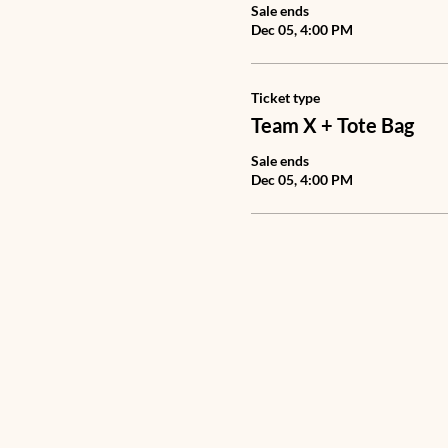
Sale ends
Dec 05, 4:00 PM
Ticket type
Team X + Tote Bag
Sale ends
Dec 05, 4:00 PM