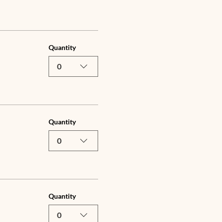
Quantity
0
Quantity
0
Quantity
0