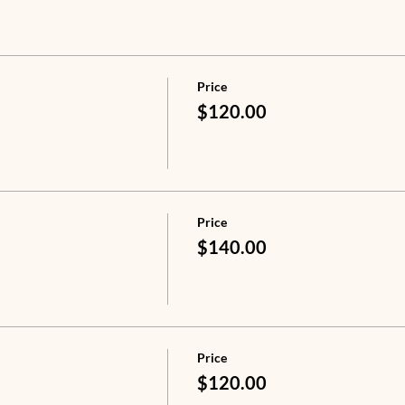
Price
$120.00
Price
$140.00
Price
$120.00