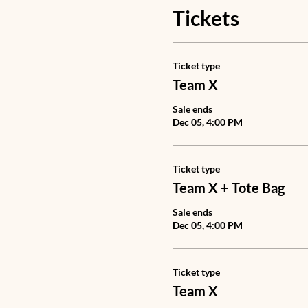
Tickets
Ticket type
Team X
Sale ends
Dec 05, 4:00 PM
Ticket type
Team X + Tote Bag
Sale ends
Dec 05, 4:00 PM
Ticket type
Team X