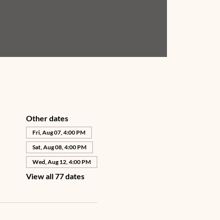
Other dates
Fri, Aug 07, 4:00 PM
Sat, Aug 08, 4:00 PM
Wed, Aug 12, 4:00 PM
View all 77 dates