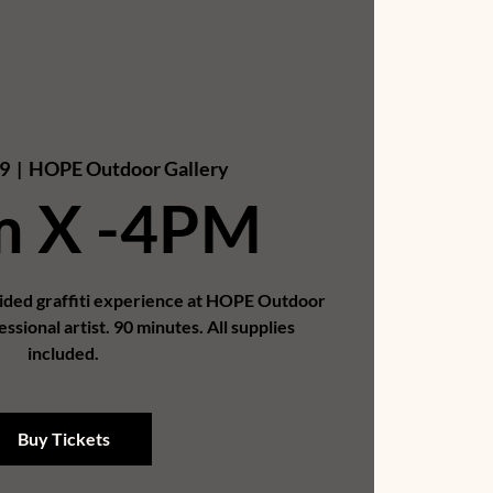
9
  |  
HOPE Outdoor Gallery
m X -4PM
uided graffiti experience at HOPE Outdoor
essional artist. 90 minutes. All supplies
included.
Buy Tickets