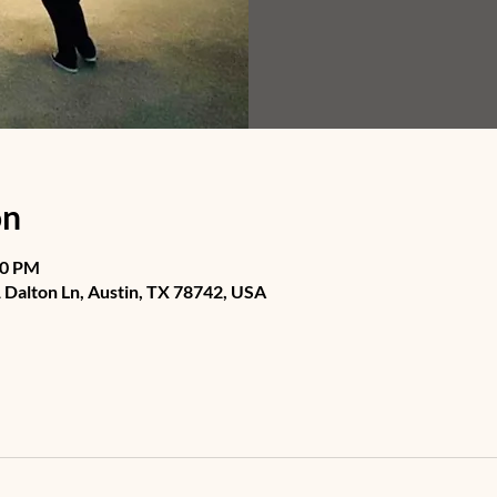
on
30 PM
Dalton Ln, Austin, TX 78742, USA