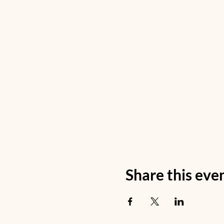
Share this eve