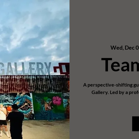
Wed, Dec 0
Tea
A perspective-shifting g
Gallery. Led by a prof