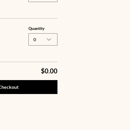
Quantity
0
$0.00
Checkout