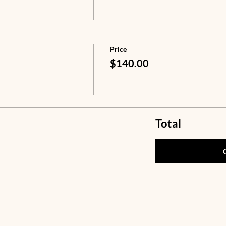
Price
$140.00
Total