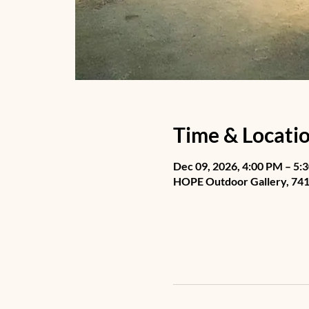
Time & Locati
Dec 09, 2026, 4:00 PM – 5:
HOPE Outdoor Gallery, 741 