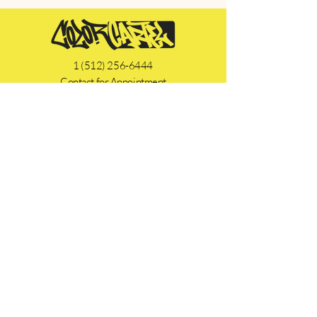
1 (512) 256-6444
Contact for Appointment
SEND A MESSAGE
Instagram
Facebook