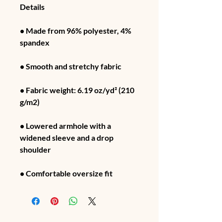
Details
• Made from 96% polyester, 4% 
spandex
• Smooth and stretchy fabric
• Fabric weight: 6.19 oz/yd² (210 
g/m2)
• Lowered armhole with a 
widened sleeve and a drop 
shoulder
• Comfortable oversize fit