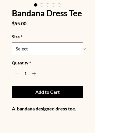
Bandana Dress Tee
Price
$55.00
Size
*
Quantity
*
Add to Cart
A  bandana designed dress tee. 