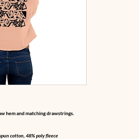
raw hem and matching drawstrings.
pun cotton, 48% poly fleece