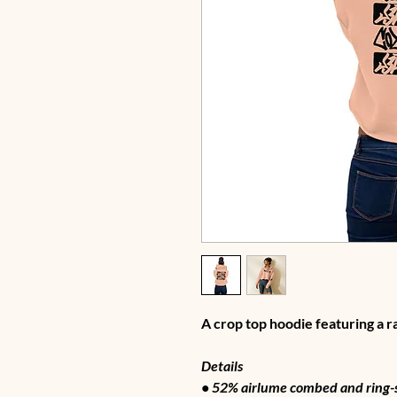
A crop top hoodie featuring a 
Details
• 52% airlume combed and ring-s