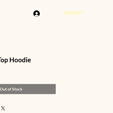
CONTACT
Log In
Top Hoodie
Out of Stock