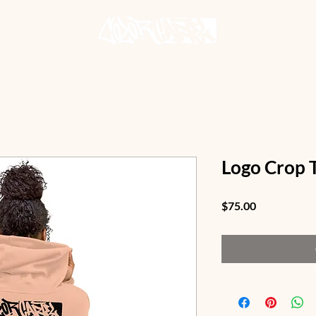
Logo Crop 
Price
$75.00