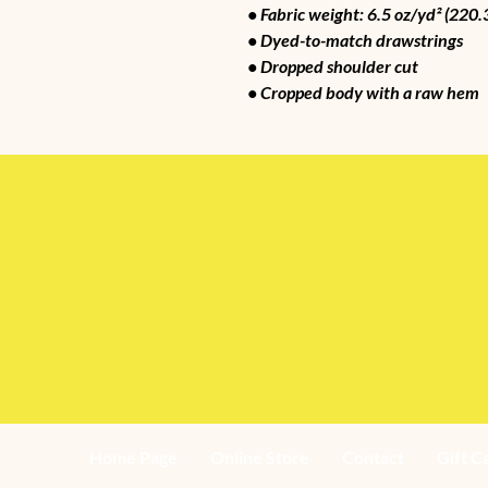
• Fabric weight: 6.5 oz/yd² (220.
• Dyed-to-match drawstrings
• Dropped shoulder cut
• Cropped body with a raw hem
Home Page
Online Store
Contact
Gift C