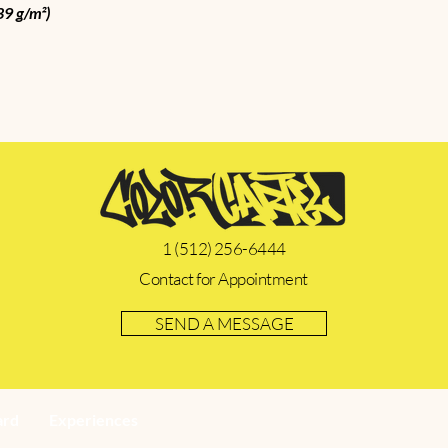
39 g/m²)
1 (512) 256-6444
Contact for Appointment
SEND A MESSAGE
ard
Experiences