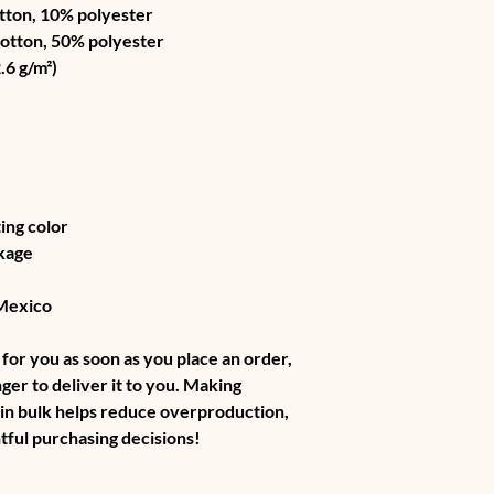
tton, 10% polyester
cotton, 50% polyester
.6 g/m²) 
ing color
kage
 Mexico
for you as soon as you place an order, 
nger to deliver it to you. Making 
in bulk helps reduce overproduction, 
tful purchasing decisions!