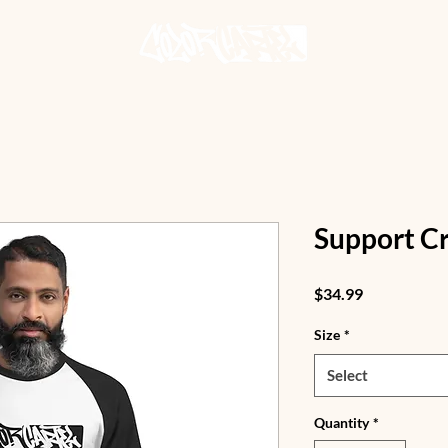
Support Cr
Price
$34.99
Size
*
Select
Quantity
*