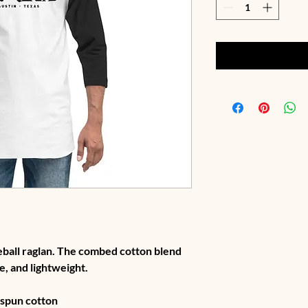
seball raglan. The combed cotton blend 
e, and lightweight.
g-spun cotton