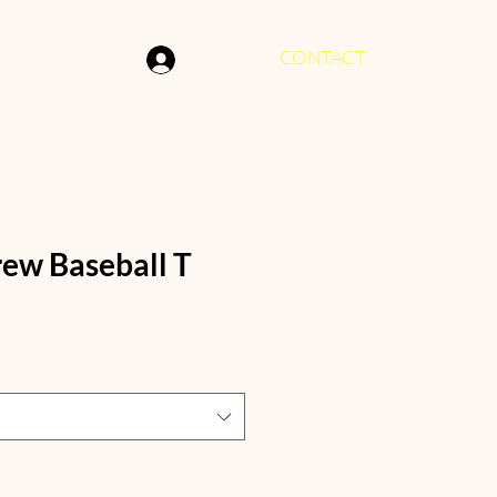
CONTACT
Log In
ew Baseball T