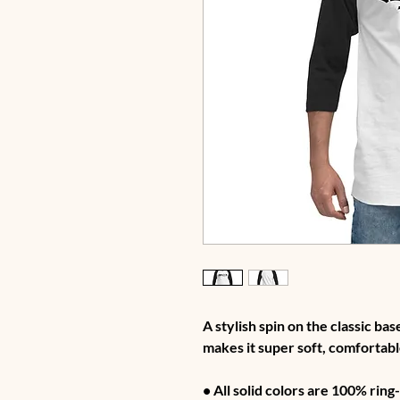
A stylish spin on the classic ba
makes it super soft, comfortabl
• All solid colors are 100% rin