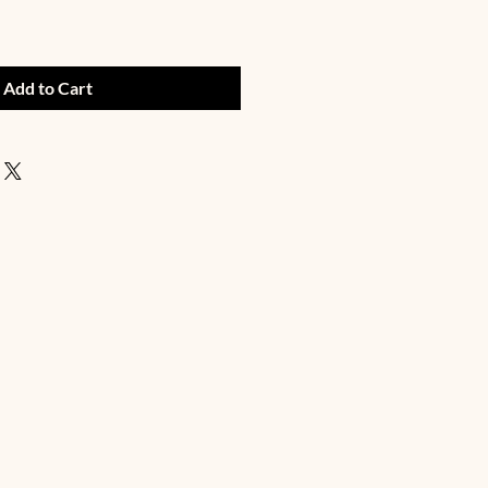
Add to Cart