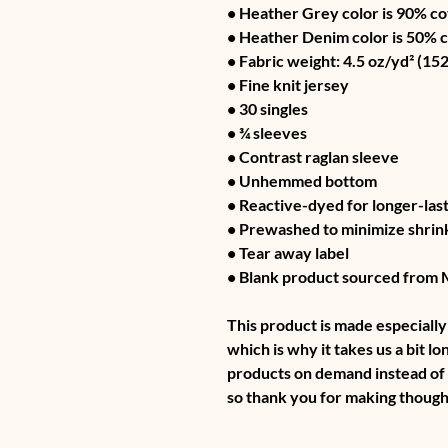
• Heather Grey color is 90% co
• Heather Denim color is 50% 
• Fabric weight: 4.5 oz/yd² (152
• Fine knit jersey
• 30 singles
• ¾ sleeves
• Contrast raglan sleeve
• Unhemmed bottom
• Reactive-dyed for longer-last
• Prewashed to minimize shrin
• Tear away label
• Blank product sourced from
This product is made especially 
which is why it takes us a bit lo
products on demand instead of 
so thank you for making though